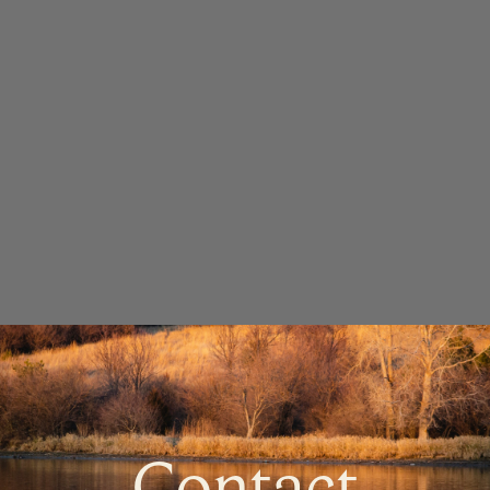
Contact