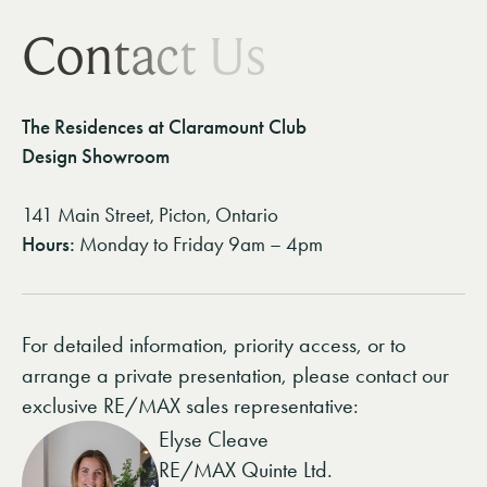
C
o
n
t
a
c
t
U
s
The Residences at Claramount Club
Design Showroom
141 Main Street, Picton, Ontario
Hours:
Monday to Friday 9am – 4pm
For detailed information, priority access, or to
arrange a private presentation, please contact our
exclusive RE/MAX sales representative:
Elyse Cleave
RE/MAX Quinte Ltd.