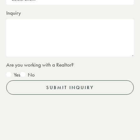
Inquiry
Are you working with a Realtor?
Yes
No
SUBMIT INQUIRY