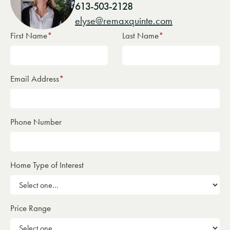
613-503-2128
elyse@remaxquinte.com
First Name
*
Last Name
*
Email Address
*
Phone Number
Home Type of Interest
Price Range